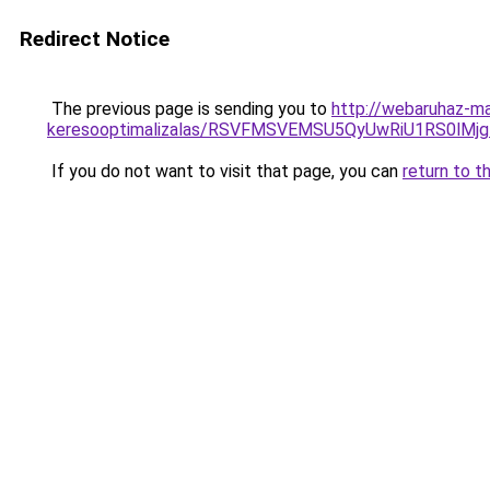
Redirect Notice
The previous page is sending you to
http://webaruhaz-ma
keresooptimalizalas/RSVFMSVEMSU5QyUwRiU1RS0lM
If you do not want to visit that page, you can
return to t