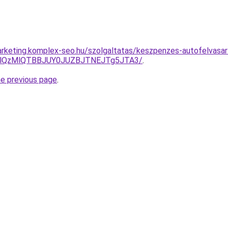
rketing.komplex-seo.hu/szolgaltatas/keszpenzes-autofelvasar
jglQzMlQTBBJUY0JUZBJTNEJTg5JTA3/
.
he previous page
.