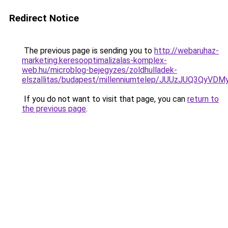
Redirect Notice
The previous page is sending you to
http://webaruhaz-
marketing.keresooptimalizalas-komplex-
web.hu/microblog-bejegyzes/zoldhulladek-
elszallitas/budapest/millenniumtelep/JUUzJUQ
If you do not want to visit that page, you can
return to
the previous page
.