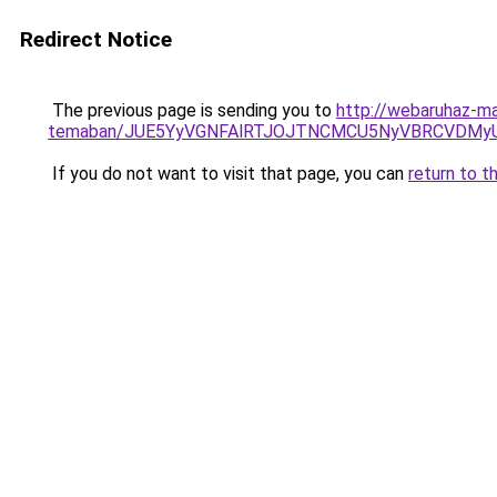
Redirect Notice
The previous page is sending you to
http://webaruhaz-mar
temaban/JUE5YyVGNFAlRTJOJTNCMCU5NyVBRCVDMy
If you do not want to visit that page, you can
return to t