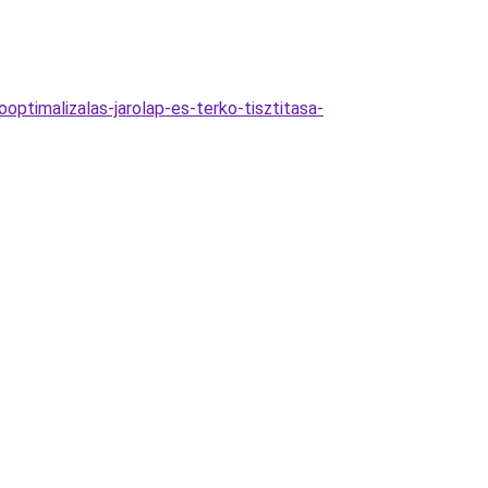
optimalizalas-jarolap-es-terko-tisztitasa-