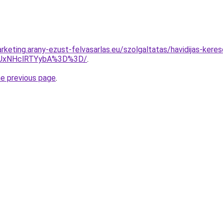
keting.arany-ezust-felvasarlas.eu/szolgaltatas/havidijas-kereso
UxNHclRTYybA%3D%3D/
.
he previous page
.