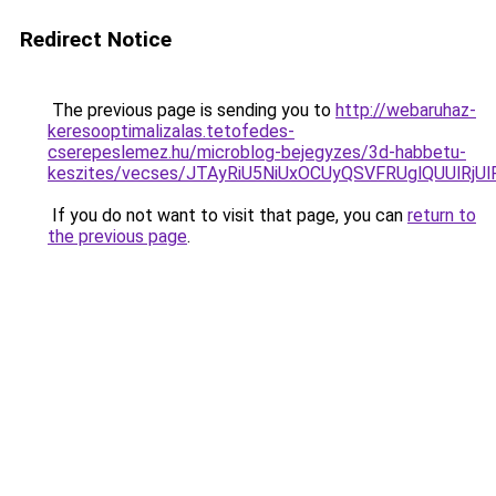
Redirect Notice
The previous page is sending you to
http://webaruhaz-
keresooptimalizalas.tetofedes-
cserepeslemez.hu/microblog-bejegyzes/3d-habbetu-
keszites/vecses/JTAyRiU5NiUxOCUyQSVFRUglQUUlR
If you do not want to visit that page, you can
return to
the previous page
.