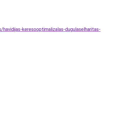
havidijas-keresooptimalizalas-dugulaselharitas-