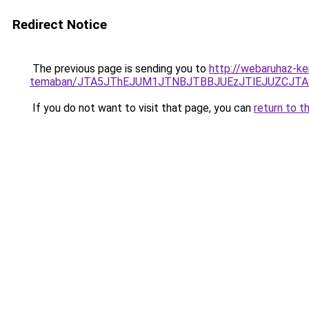
Redirect Notice
The previous page is sending you to
http://webaruhaz-ke
temaban/JTA5JThEJUM1JTNBJTBBJUEzJTlEJUZCJT
If you do not want to visit that page, you can
return to t