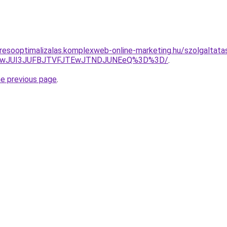
resooptimalizalas.komplexweb-online-marketing.hu/szolgaltatas/
AwJUI3JUFBJTVFJTEwJTNDJUNEeQ%3D%3D/
.
he previous page
.