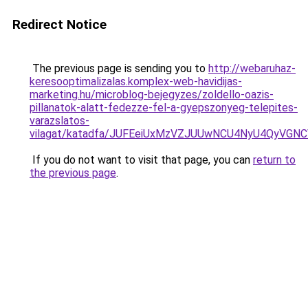
Redirect Notice
The previous page is sending you to
http://webaruhaz-
keresooptimalizalas.komplex-web-havidijas-
marketing.hu/microblog-bejegyzes/zoldello-oazis-
pillanatok-alatt-fedezze-fel-a-gyepszonyeg-telepites-
varazslatos-
vilagat/katadfa/JUFEeiUxMzVZJUUwNCU4NyU4QyVG
If you do not want to visit that page, you can
return to
the previous page
.