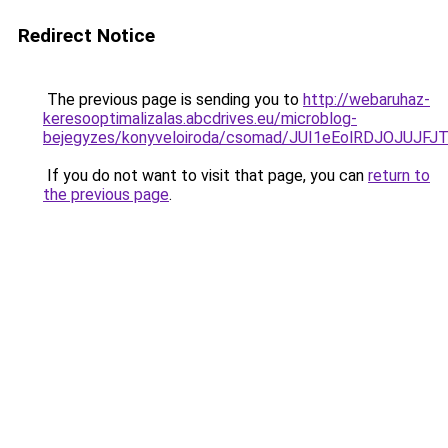
Redirect Notice
The previous page is sending you to
http://webaruhaz-
keresooptimalizalas.abcdrives.eu/microblog-
bejegyzes/konyveloiroda/csomad/JUI1eEolRDJOJ
If you do not want to visit that page, you can
return to
the previous page
.