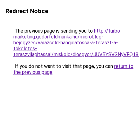
Redirect Notice
The previous page is sending you to
http://turbo-
marketing.godorfoldmunka.hu/microblog-
bejegyzes/varazsold-hangulatossa-a-teraszt-a-
tokeletes-
teraszvilagitassal/miskolc/diosgyor/JUVBYSVGNy
If you do not want to visit that page, you can
return to
the previous page
.