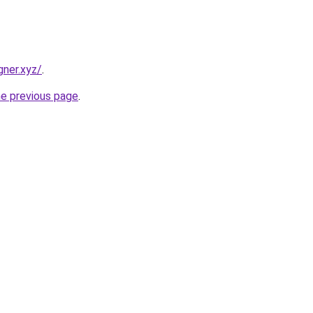
gner.xyz/
.
he previous page
.