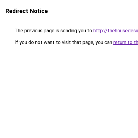
Redirect Notice
The previous page is sending you to
http://thehousedesi
If you do not want to visit that page, you can
return to t