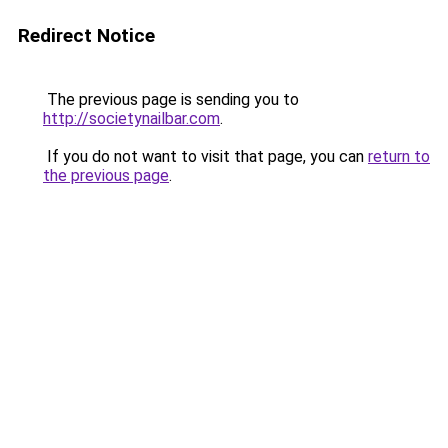
Redirect Notice
The previous page is sending you to
http://societynailbar.com
.
If you do not want to visit that page, you can
return to
the previous page
.