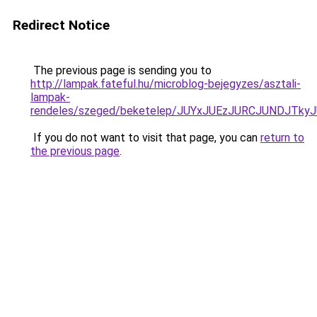
Redirect Notice
The previous page is sending you to
http://lampak.fateful.hu/microblog-bejegyzes/asztali-
lampak-
rendeles/szeged/beketelep/JUYxJUEzJURCJUNDJT
If you do not want to visit that page, you can
return to
the previous page
.