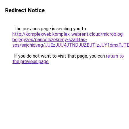
Redirect Notice
The previous page is sending you to
http://komplexweb.komplex-webrent.cloud/microblog-
bejegyzes/pancelszekreny-szallitas-
sos/sajohidveg/JUEzJUU4JTNDJUZBJTIzJUY1dmxP
If you do not want to visit that page, you can
return to
the previous page
.