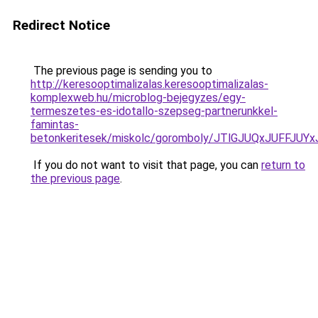
Redirect Notice
The previous page is sending you to
http://keresooptimalizalas.keresooptimalizalas-
komplexweb.hu/microblog-bejegyzes/egy-
termeszetes-es-idotallo-szepseg-partnerunkkel-
famintas-
betonkeritesek/miskolc/goromboly/JTlGJUQxJUF
If you do not want to visit that page, you can
return to
the previous page
.