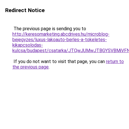
Redirect Notice
The previous page is sending you to
http://keresomarketing.abcdrives.hu/microblog-
bejegyzes/luxus-lakoauto-berles-a-tokeletes-
kikapcsolodas-
kulcsa/budapest/csatarka/JTQwJUMwJTBGYSVBMi
If you do not want to visit that page, you can
return to
the previous page
.