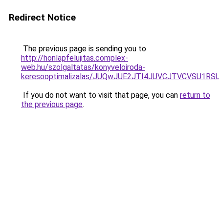
Redirect Notice
The previous page is sending you to
http://honlapfelujitas.complex-
web.hu/szolgaltatas/konyveloiroda-
keresooptimalizalas/JUQwJUE2JTI4JUVCJTVCVSU1
If you do not want to visit that page, you can
return to
the previous page
.