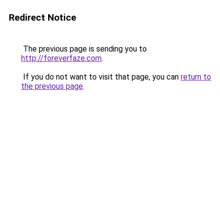
Redirect Notice
The previous page is sending you to
http://foreverfaze.com
.
If you do not want to visit that page, you can
return to
the previous page
.