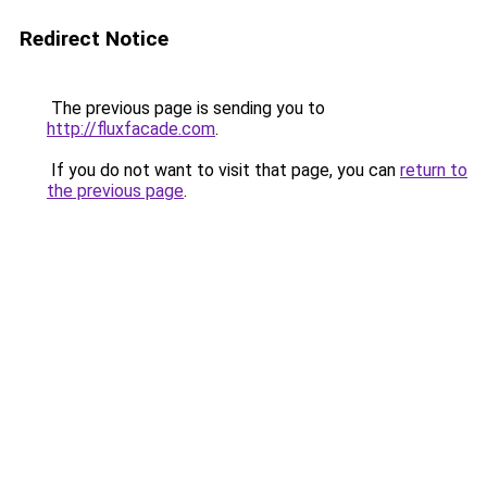
Redirect Notice
The previous page is sending you to
http://fluxfacade.com
.
If you do not want to visit that page, you can
return to
the previous page
.