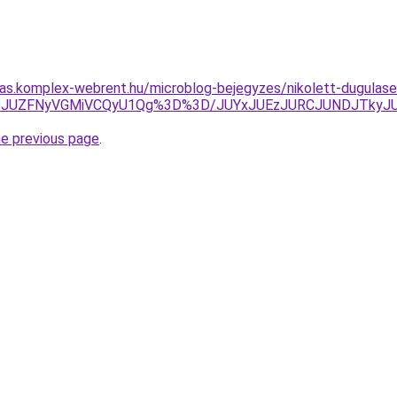
itas.komplex-webrent.hu/microblog-bejegyzes/nikolett-dugulase
JUZFNyVGMiVCQyU1Qg%3D%3D/JUYxJUEzJURCJUNDJTkyJUF
he previous page
.