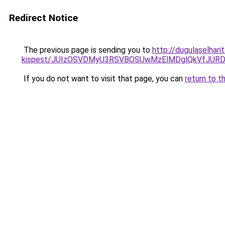
Redirect Notice
The previous page is sending you to
http://dugulaselhar
kispest/JUIzOSVDMyU3RSVBOSUwMzElMDglQkVfJURD
If you do not want to visit that page, you can
return to t