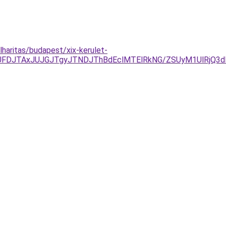
lharitas/budapest/xix-kerulet-
DJTAxJUJGJTgyJTNDJThBdEclMTElRkNG/ZSUyM1UlRjQ3dEE