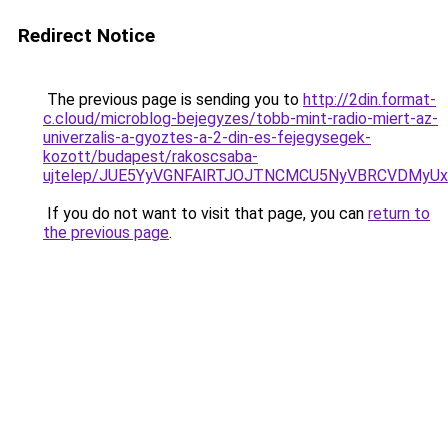
Redirect Notice
The previous page is sending you to
http://2din.format-
c.cloud/microblog-bejegyzes/tobb-mint-radio-miert-az-
univerzalis-a-gyoztes-a-2-din-es-fejegysegek-
kozott/budapest/rakoscsaba-
ujtelep/JUE5YyVGNFAlRTJOJTNCMCU5NyVBRCVDMyUx
If you do not want to visit that page, you can
return to
the previous page
.