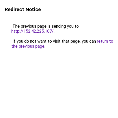
Redirect Notice
The previous page is sending you to
http://152.42.225.107/
.
If you do not want to visit that page, you can
return to
the previous page
.