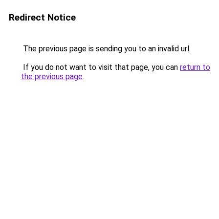
Redirect Notice
The previous page is sending you to an invalid url.
If you do not want to visit that page, you can
return to
the previous page
.