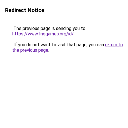
Redirect Notice
The previous page is sending you to
https://www.linegames.org/id/
.
If you do not want to visit that page, you can
return to
the previous page
.