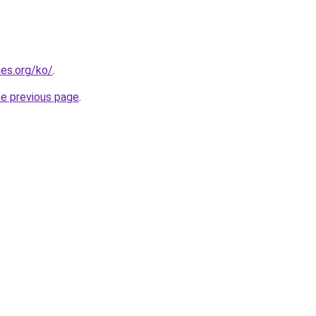
es.org/ko/
.
he previous page
.