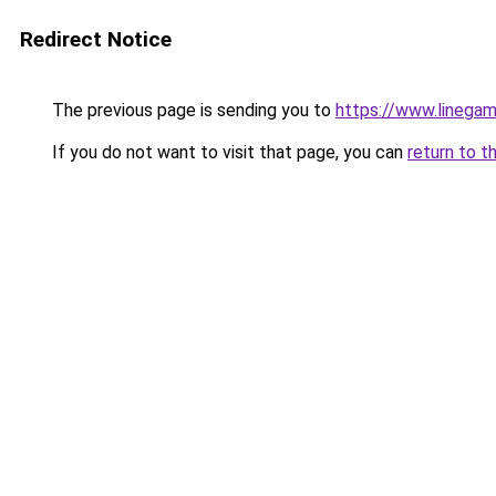
Redirect Notice
The previous page is sending you to
https://www.linegam
If you do not want to visit that page, you can
return to t