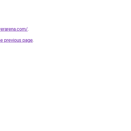
erarena.com/
.
he previous page
.