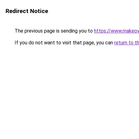
Redirect Notice
The previous page is sending you to
https://www.makeov
If you do not want to visit that page, you can
return to t