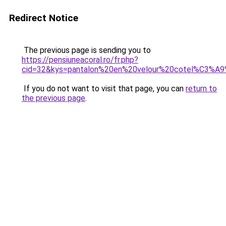
Redirect Notice
The previous page is sending you to
https://pensiuneacoral.ro/fr.php?
cid=32&kys=pantalon%20en%20velour%20cotel%C3%
If you do not want to visit that page, you can
return to
the previous page
.