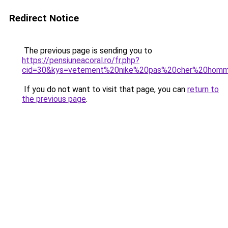
Redirect Notice
The previous page is sending you to
https://pensiuneacoral.ro/fr.php?
cid=30&kys=vetement%20nike%20pas%20cher%20hom
If you do not want to visit that page, you can
return to
the previous page
.