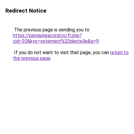
Redirect Notice
The previous page is sending you to
https://pensiuneacoral.ro/fr.php?
cid=30&kys=vetement%20dentelle&g=9
.
If you do not want to visit that page, you can
return to
the previous page
.