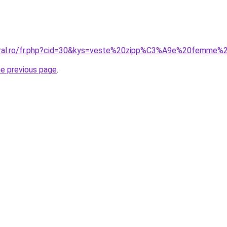
coral.ro/fr.php?cid=30&kys=veste%20zipp%C3%A9e%20femme%
he previous page
.