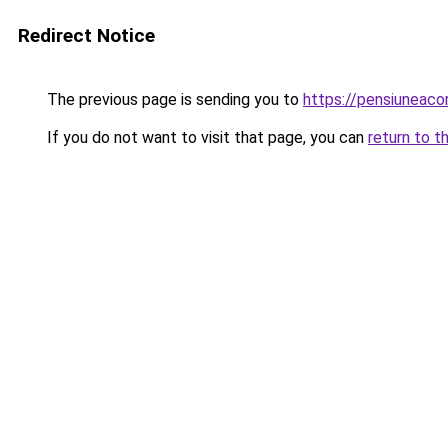
Redirect Notice
The previous page is sending you to
https://pensiunea
If you do not want to visit that page, you can
return to t