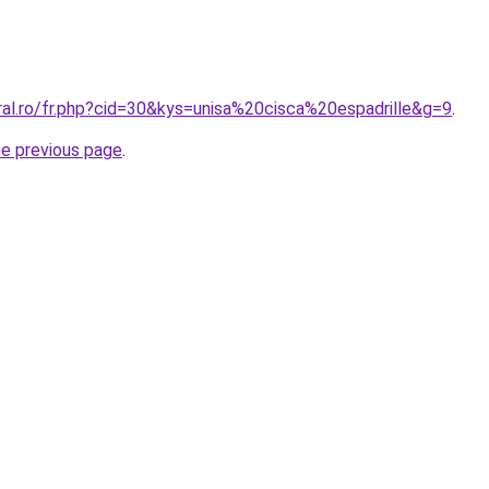
ral.ro/fr.php?cid=30&kys=unisa%20cisca%20espadrille&g=9
.
he previous page
.