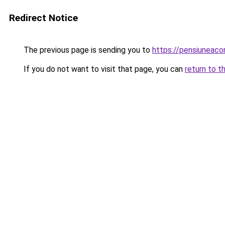
Redirect Notice
The previous page is sending you to
https://pensiuneaco
If you do not want to visit that page, you can
return to t