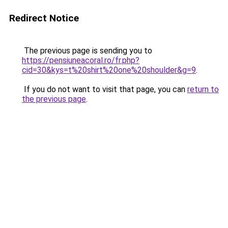
Redirect Notice
The previous page is sending you to
https://pensiuneacoral.ro/fr.php?
cid=30&kys=t%20shirt%20one%20shoulder&g=9
.
If you do not want to visit that page, you can
return to
the previous page
.