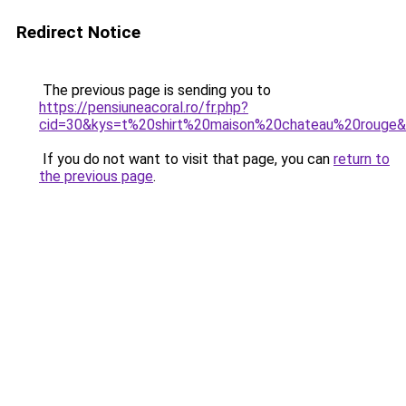
Redirect Notice
The previous page is sending you to
https://pensiuneacoral.ro/fr.php?
cid=30&kys=t%20shirt%20maison%20chateau%20rouge
If you do not want to visit that page, you can
return to
the previous page
.