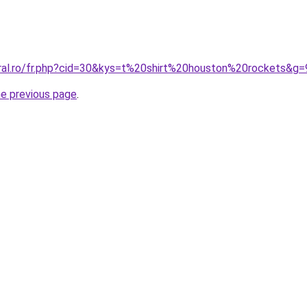
oral.ro/fr.php?cid=30&kys=t%20shirt%20houston%20rockets&g=
he previous page
.