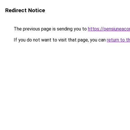
Redirect Notice
The previous page is sending you to
https://pensiuneac
If you do not want to visit that page, you can
return to t