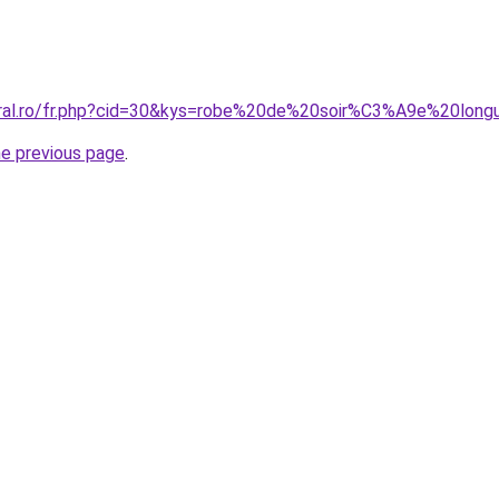
coral.ro/fr.php?cid=30&kys=robe%20de%20soir%C3%A9e%20lon
he previous page
.