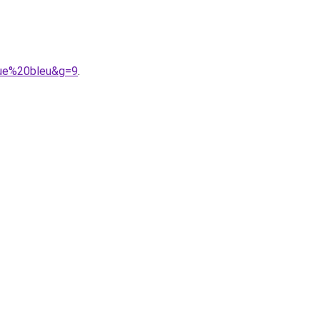
gue%20bleu&g=9
.