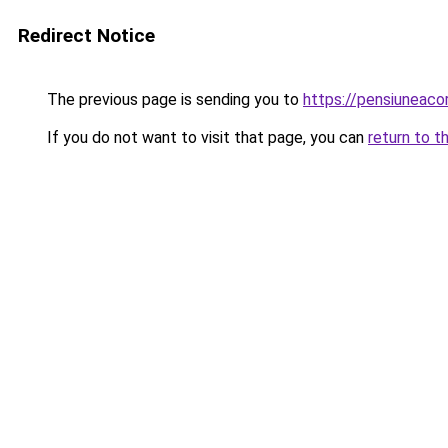
Redirect Notice
The previous page is sending you to
https://pensiunea
If you do not want to visit that page, you can
return to t