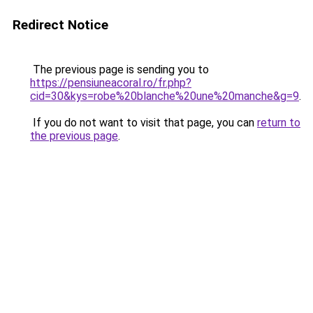
Redirect Notice
The previous page is sending you to
https://pensiuneacoral.ro/fr.php?
cid=30&kys=robe%20blanche%20une%20manche&g=9
.
If you do not want to visit that page, you can
return to
the previous page
.