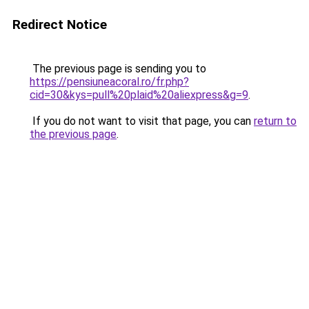
Redirect Notice
The previous page is sending you to
https://pensiuneacoral.ro/fr.php?
cid=30&kys=pull%20plaid%20aliexpress&g=9
.
If you do not want to visit that page, you can
return to
the previous page
.