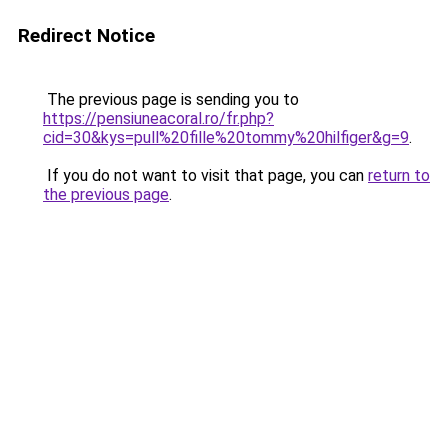
Redirect Notice
The previous page is sending you to
https://pensiuneacoral.ro/fr.php?
cid=30&kys=pull%20fille%20tommy%20hilfiger&g=9
.
If you do not want to visit that page, you can
return to
the previous page
.