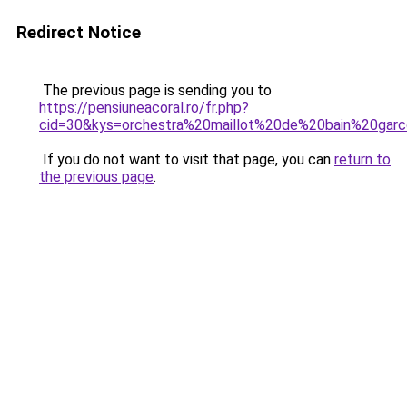
Redirect Notice
The previous page is sending you to
https://pensiuneacoral.ro/fr.php?
cid=30&kys=orchestra%20maillot%20de%20bain%20gar
If you do not want to visit that page, you can
return to
the previous page
.