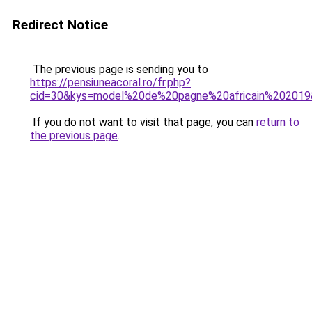
Redirect Notice
The previous page is sending you to
https://pensiuneacoral.ro/fr.php?
cid=30&kys=model%20de%20pagne%20africain%20201
If you do not want to visit that page, you can
return to
the previous page
.