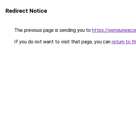
Redirect Notice
The previous page is sending you to
https://pensiuneaco
If you do not want to visit that page, you can
return to t