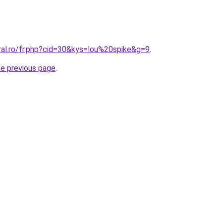
ral.ro/fr.php?cid=30&kys=lou%20spike&g=9
.
he previous page
.