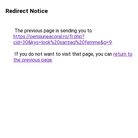
Redirect Notice
The previous page is sending you to
https://pensiuneacoral.ro/fr.php?
cid=30&kys=look%20santiag%20femme&g=9
.
If you do not want to visit that page, you can
return to
the previous page
.