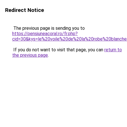
Redirect Notice
The previous page is sending you to
https://pensiuneacoral.ro/fr.php?
cid=30&kys=le%20voile%20de%20la%20robe%20blanch
If you do not want to visit that page, you can
return to
the previous page
.