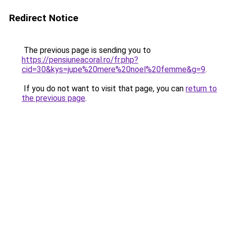
Redirect Notice
The previous page is sending you to
https://pensiuneacoral.ro/fr.php?
cid=30&kys=jupe%20mere%20noel%20femme&g=9
.
If you do not want to visit that page, you can
return to
the previous page
.