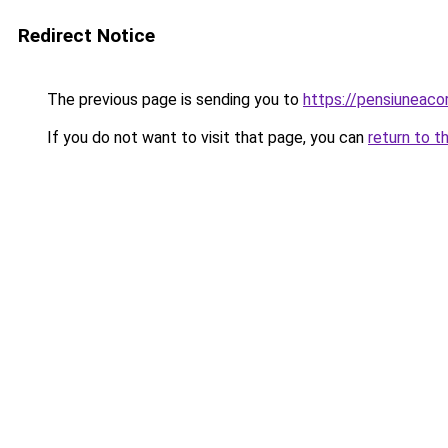
Redirect Notice
The previous page is sending you to
https://pensiuneac
If you do not want to visit that page, you can
return to t