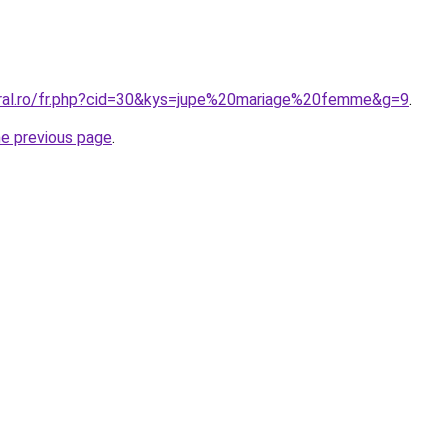
oral.ro/fr.php?cid=30&kys=jupe%20mariage%20femme&g=9
.
he previous page
.