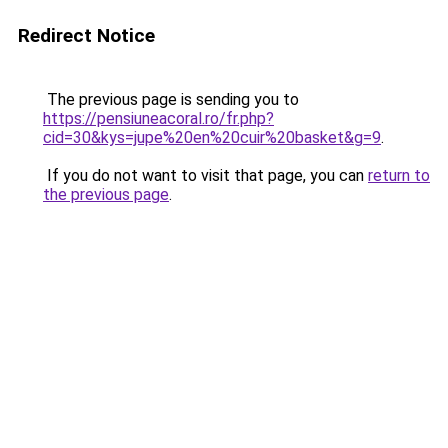
Redirect Notice
The previous page is sending you to
https://pensiuneacoral.ro/fr.php?
cid=30&kys=jupe%20en%20cuir%20basket&g=9
.
If you do not want to visit that page, you can
return to
the previous page
.