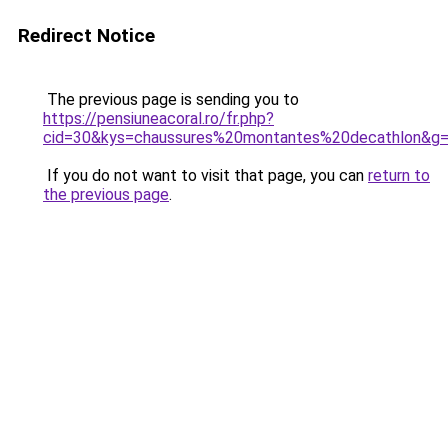
Redirect Notice
The previous page is sending you to
https://pensiuneacoral.ro/fr.php?
cid=30&kys=chaussures%20montantes%20decathlon&g
If you do not want to visit that page, you can
return to
the previous page
.