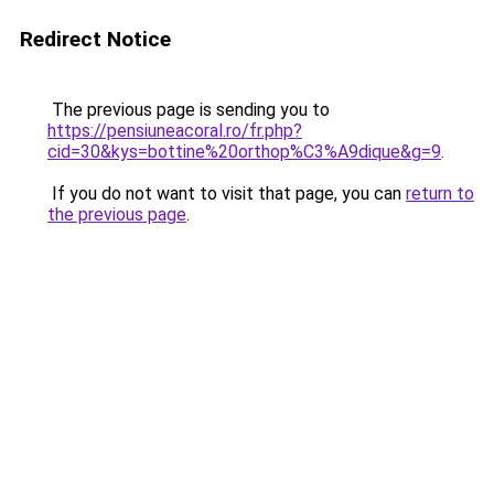
Redirect Notice
The previous page is sending you to
https://pensiuneacoral.ro/fr.php?
cid=30&kys=bottine%20orthop%C3%A9dique&g=9
.
If you do not want to visit that page, you can
return to
the previous page
.