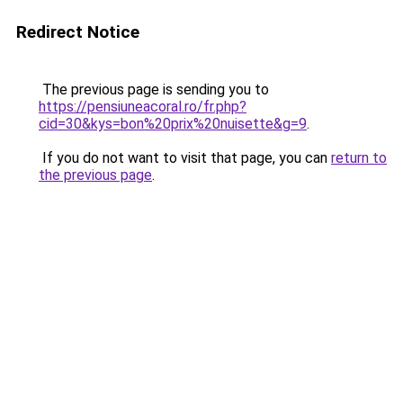
Redirect Notice
The previous page is sending you to
https://pensiuneacoral.ro/fr.php?
cid=30&kys=bon%20prix%20nuisette&g=9
.
If you do not want to visit that page, you can
return to
the previous page
.