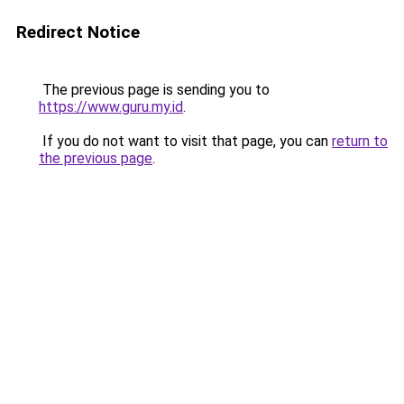
Redirect Notice
The previous page is sending you to
https://www.guru.my.id
.
If you do not want to visit that page, you can
return to
the previous page
.