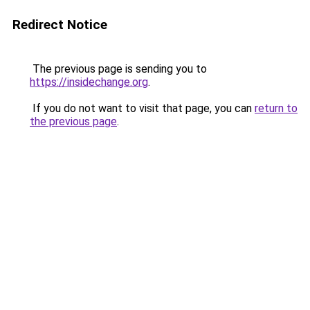
Redirect Notice
The previous page is sending you to
https://insidechange.org
.
If you do not want to visit that page, you can
return to
the previous page
.