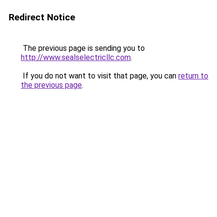
Redirect Notice
The previous page is sending you to
http://www.sealselectricllc.com
.
If you do not want to visit that page, you can
return to
the previous page
.